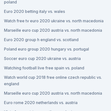
poland
Euro 2020 betting italy vs. wales
Watch free tv euro 2020 ukraine vs. north macedonia
Marseille euro cup 2020 austria vs. north macedonia
Euro 2020 group h england vs. scotland
Poland euro group 2020 hungary vs. portugal
Soccer euro cup 2020 ukraine vs. austria
Watching football live free spain vs. poland
Watch world cup 2018 free online czech republic vs.
england
Marseille euro cup 2020 austria vs. north macedonia
Euro rome 2020 netherlands vs. austria