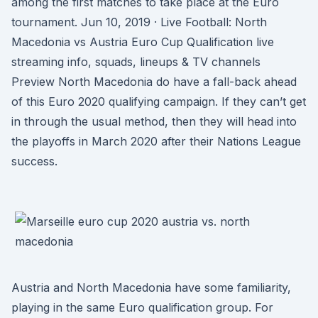
among the first matches to take place at the Euro
tournament. Jun 10, 2019 · Live Football: North
Macedonia vs Austria Euro Cup Qualification live
streaming info, squads, lineups & TV channels
Preview North Macedonia do have a fall-back ahead
of this Euro 2020 qualifying campaign. If they can’t get
in through the usual method, then they will head into
the playoffs in March 2020 after their Nations League
success.
Austria and North Macedonia have some familiarity,
playing in the same Euro qualification group. For