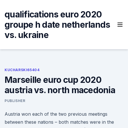
Skip
to
qualifications euro 2020
content
groupe h date netherlands
vs. ukraine
KUCHARSKI65404
Marseille euro cup 2020
austria vs. north macedonia
PUBLISHER
Austria won each of the two previous meetings
between these nations – both matches were in the