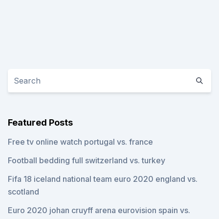
Featured Posts
Free tv online watch portugal vs. france
Football bedding full switzerland vs. turkey
Fifa 18 iceland national team euro 2020 england vs.
scotland
Euro 2020 johan cruyff arena eurovision spain vs.