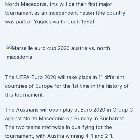
North Macedonia, this will be their first major
tournament as an independent nation (the country
was part of Yugoslavia through 1992).
The UEFA Euro 2020 will take place in 11 different
countries of Europe for the 1st time in the history of
this tournament.
The Austrians will open play at Euro 2020 in Group C
against North Macedonia on Sunday in Bucharest.
The two teams met twice in qualifying for the
tournament, with Austria winning 4-1 and 2-1.