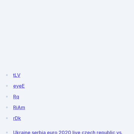
tLV
eyeE
Rq
RiAm
rDk
Ukraine serbia euro 2020 live czech republic vs.