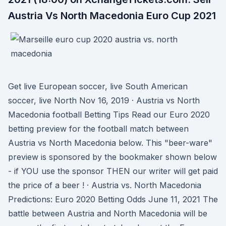
Austria Vs North Macedonia Euro Cup 2021
Get live European soccer, live South American
soccer, live North Nov 16, 2019 · Austria vs North
Macedonia football Betting Tips Read our Euro 2020
betting preview for the football match between
Austria vs North Macedonia below. This "beer-ware"
preview is sponsored by the bookmaker shown below
- if YOU use the sponsor THEN our writer will get paid
the price of a beer ! · Austria vs. North Macedonia
Predictions: Euro 2020 Betting Odds June 11, 2021 The
battle between Austria and North Macedonia will be