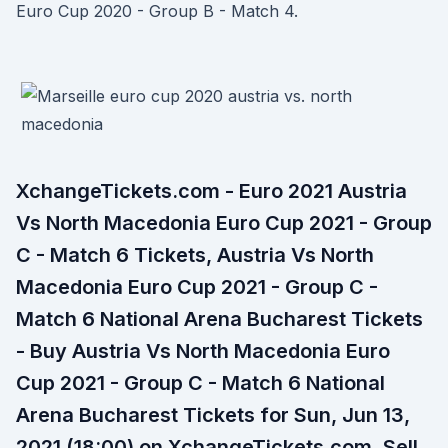
Euro Cup 2020 - Group B - Match 4.
XchangeTickets.com - Euro 2021 Austria
Vs North Macedonia Euro Cup 2021 - Group
C - Match 6 Tickets, Austria Vs North
Macedonia Euro Cup 2021 - Group C -
Match 6 National Arena Bucharest Tickets
- Buy Austria Vs North Macedonia Euro
Cup 2021 - Group C - Match 6 National
Arena Bucharest Tickets for Sun, Jun 13,
2021 (18:00) on XchangeTickets.com. Sell