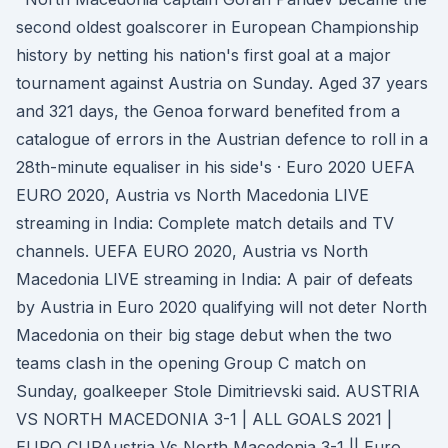
second oldest goalscorer in European Championship
history by netting his nation's first goal at a major
tournament against Austria on Sunday. Aged 37 years
and 321 days, the Genoa forward benefited from a
catalogue of errors in the Austrian defence to roll in a
28th-minute equaliser in his side's · Euro 2020 UEFA
EURO 2020, Austria vs North Macedonia LIVE
streaming in India: Complete match details and TV
channels. UEFA EURO 2020, Austria vs North
Macedonia LIVE streaming in India: A pair of defeats
by Austria in Euro 2020 qualifying will not deter North
Macedonia on their big stage debut when the two
teams clash in the opening Group C match on
Sunday, goalkeeper Stole Dimitrievski said. AUSTRIA
VS NORTH MACEDONIA 3-1 | ALL GOALS 2021 |
EURO CUPAustria Vs North Macedonia 3-1 || Euro