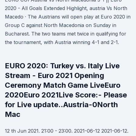
2020 - All Goals Extended Highlight, austria Vs North
Macedo · The Austrians will open play at Euro 2020 in
Group C against North Macedonia on Sunday in
Bucharest. The two teams met twice in qualifying for
the tournament, with Austria winning 4-1 and 2-1.
EURO 2020: Turkey vs. Italy Live
Stream - Euro 2021 Opening
Ceremony Match Game LiveEuro
2020Euro 2021Live Score:- Please
for Live update..Austria-0North
Mac
12 th Jun 2021. 21:00 - 23:00. 2021-06-12 2021-06-12.