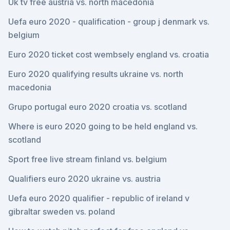
Uk tv free austria vs. north macedonia
Uefa euro 2020 - qualification - group j denmark vs.
belgium
Euro 2020 ticket cost wembsely england vs. croatia
Euro 2020 qualifying results ukraine vs. north
macedonia
Grupo portugal euro 2020 croatia vs. scotland
Where is euro 2020 going to be held england vs.
scotland
Sport free live stream finland vs. belgium
Qualifiers euro 2020 ukraine vs. austria
Uefa euro 2020 qualifier - republic of ireland v
gibraltar sweden vs. poland