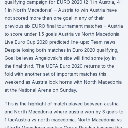
qualifying campaign for EURO 2020 (2-1 in Austria, 4-
1 in North Macedonia) – Austria to win Austria have
not scored more than one goal in any of their
previous six EURO final tournament matches – Austria
to score under 1.5 goals Austria vs North Macedonia
Live Euro Cup 2020 predicted line-ups: Team news
Despite losing both matches in Euro 2020 qualifying,
Goal believes Angelovski's side will find some joy in
the final third. The UEFA Euro 2020 returns to the
fold with another set of important matches this
weekend as Austria lock horns with North Macedonia
at the National Arena on Sunday.
This is the highlight of match played between austria
and North Macedonia where austria won by 3 goals to
1 tagAustria vs north macedonia, North Macedonia vs
· North Macedonia captain Goran Pandev became the