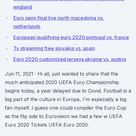
england
Euro semi final live north macedonia vs.
netherlands
European qualifying euro 2020 portugal vs. france
Tv streaming free slovakia vs. spain
Euro 2020 customized jerseys ukraine vs. austria
Jun 11, 2021 · Hi all, just wanted to share that the
much anticipated 2020 UEFA Euro Championship
begins today, a year delayed due to Covid. Football is a
big part of the culture in Europe, I'm especially a big
fan myself. I guess one could consider the Euro Cup
as the flip side to Eurovision we had a few w UEFA
Euro 2020 Tickets UEFA Euro 2020.