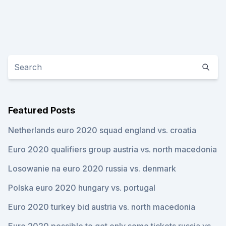
Featured Posts
Netherlands euro 2020 squad england vs. croatia
Euro 2020 qualifiers group austria vs. north macedonia
Losowanie na euro 2020 russia vs. denmark
Polska euro 2020 hungary vs. portugal
Euro 2020 turkey bid austria vs. north macedonia