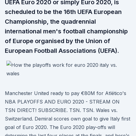
UEFA Euro 2020 or simply Euro 2020, is
scheduled to be the 16th UEFA European
Championship, the quadrennial
international men's football championship
of Europe organised by the Union of
European Football Associations (UEFA).
Manchester United ready to pay €80M for Atlético's
NBA PLAYOFFS AND EURO 2020 - STREAM ON
TSN DIRECT! SUBSCRIBE. TSN. TSN. Wales vs.
Switzerland. Demiral scores own goal to give Italy first
goal of Euro 2020. The Euro 2020 play-offs will
determine the last four places at the finals, and here's