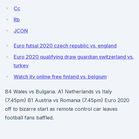
Cc
Rb
JCON
Euro futsal 2020 czech republic vs. england
Euro 2020 qualifying draw guardian switzerland vs.
turkey
Watch itv online free finland vs. belgium
B4 Wales vs Bulgaria. A1 Netherlands vs Italy
(7.45pm) B1 Austria vs Romania (7.45pm) Euro 2020
off to bizarre start as remote control car leaves
football fans baffled.