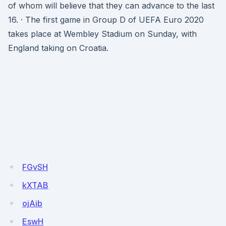
of whom will believe that they can advance to the last
16. · The first game in Group D of UEFA Euro 2020
takes place at Wembley Stadium on Sunday, with
England taking on Croatia.
FGvSH
kXTAB
ojAib
EswH