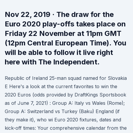
Nov 22, 2019 · The draw for the
Euro 2020 play-offs takes place on
Friday 22 November at 11pm GMT
(12pm Central European Time). You
will be able to follow it live right
here with The Independent.
Republic of Ireland 25-man squad named for Slovakia
E Here's a look at the current favorites to win the
2020 Euros (odds provided by DraftKings Sportsbook
as of June 7, 2021) : Group A: Italy vs Wales (Rome);
Group A: Switzerland vs Turkey (Baku) England (if
they make it), who wi Euro 2020 fixtures, dates and
kick-off times: Your comprehensive calendar from the