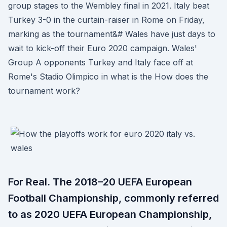
group stages to the Wembley final in 2021. Italy beat
Turkey 3-0 in the curtain-raiser in Rome on Friday,
marking as the tournament&# Wales have just days to
wait to kick-off their Euro 2020 campaign. Wales'
Group A opponents Turkey and Italy face off at
Rome's Stadio Olimpico in what is the How does the
tournament work?
For Real. The 2018–20 UEFA European
Football Championship, commonly referred
to as 2020 UEFA European Championship,