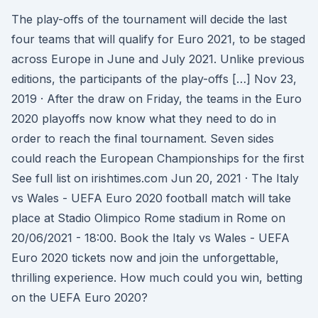
The play-offs of the tournament will decide the last
four teams that will qualify for Euro 2021, to be staged
across Europe in June and July 2021. Unlike previous
editions, the participants of the play-offs […] Nov 23,
2019 · After the draw on Friday, the teams in the Euro
2020 playoffs now know what they need to do in
order to reach the final tournament. Seven sides
could reach the European Championships for the first
See full list on irishtimes.com Jun 20, 2021 · The Italy
vs Wales - UEFA Euro 2020 football match will take
place at Stadio Olimpico Rome stadium in Rome on
20/06/2021 - 18:00. Book the Italy vs Wales - UEFA
Euro 2020 tickets now and join the unforgettable,
thrilling experience. How much could you win, betting
on the UEFA Euro 2020?