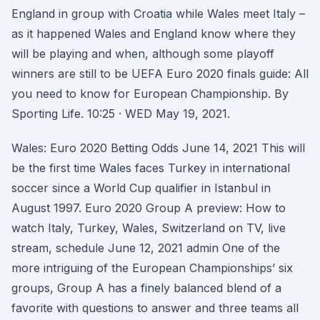
England in group with Croatia while Wales meet Italy –
as it happened Wales and England know where they
will be playing and when, although some playoff
winners are still to be UEFA Euro 2020 finals guide: All
you need to know for European Championship. By
Sporting Life. 10:25 · WED May 19, 2021.
Wales: Euro 2020 Betting Odds June 14, 2021 This will
be the first time Wales faces Turkey in international
soccer since a World Cup qualifier in Istanbul in
August 1997. Euro 2020 Group A preview: How to
watch Italy, Turkey, Wales, Switzerland on TV, live
stream, schedule June 12, 2021 admin One of the
more intriguing of the European Championships’ six
groups, Group A has a finely balanced blend of a
favorite with questions to answer and three teams all