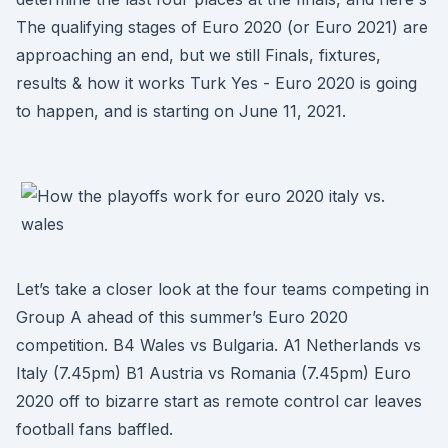
The qualifying stages of Euro 2020 (or Euro 2021) are
approaching an end, but we still Finals, fixtures,
results & how it works Turk Yes - Euro 2020 is going
to happen, and is starting on June 11, 2021.
Let’s take a closer look at the four teams competing in
Group A ahead of this summer’s Euro 2020
competition. B4 Wales vs Bulgaria. A1 Netherlands vs
Italy (7.45pm) B1 Austria vs Romania (7.45pm) Euro
2020 off to bizarre start as remote control car leaves
football fans baffled.