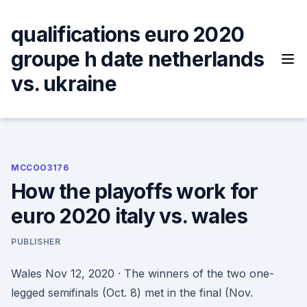
Skip
to
qualifications euro 2020
content
groupe h date netherlands
vs. ukraine
MCCOO3176
How the playoffs work for
euro 2020 italy vs. wales
PUBLISHER
Wales Nov 12, 2020 · The winners of the two one-
legged semifinals (Oct. 8) met in the final (Nov.