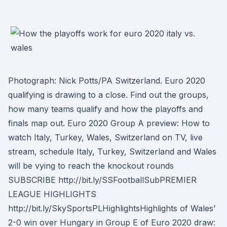
Photograph: Nick Potts/PA Switzerland. Euro 2020
qualifying is drawing to a close. Find out the groups,
how many teams qualify and how the playoffs and
finals map out. Euro 2020 Group A preview: How to
watch Italy, Turkey, Wales, Switzerland on TV, live
stream, schedule Italy, Turkey, Switzerland and Wales
will be vying to reach the knockout rounds
SUBSCRIBE http://bit.ly/SSFootballSubPREMIER
LEAGUE HIGHLIGHTS
http://bit.ly/SkySportsPLHighlightsHighlights of Wales’
2-0 win over Hungary in Group E of Euro 2020 draw: